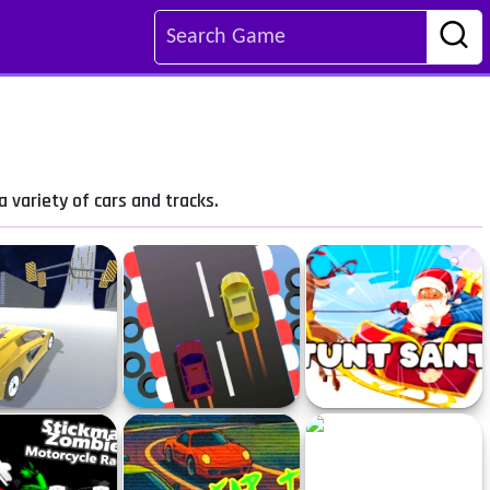
 variety of cars and tracks.
 Descent 2 - Race
Drag Race
Stunt Santa