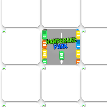
Winter Car Jumps
Fast Furious Skyline
Let's Park 
Time Racing
Handbrake Parking
Power Rangers
Truck