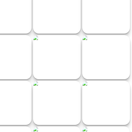
Pro
Simulator
rman Moto Racer
Slot Car Racing
Off road motocross
Earn to Die
MotoBike
Horror Highway