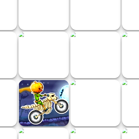
i Toilet
Race in the Space
City Taxi Driver
Cra
 Rush
Moto Stuntman
Huggy Waggy and Friends
Train
Racing
Racing
Moto X3M: Spooky Land
Grand City Driving
Crazy 