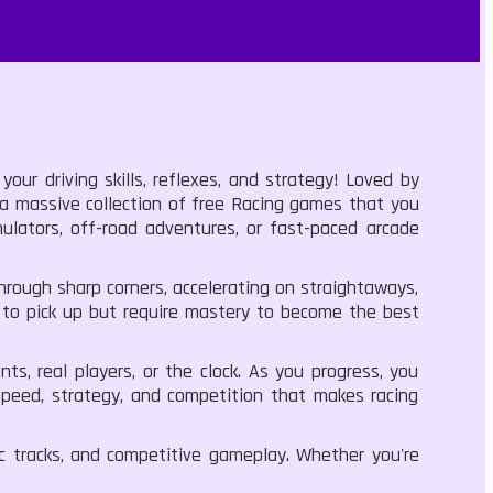
ur driving skills, reflexes, and strategy! Loved by
 a massive collection of free Racing games that you
ulators, off-road adventures, or fast-paced arcade
rough sharp corners, accelerating on straightaways,
y to pick up but require mastery to become the best
s, real players, or the clock. As you progress, you
 speed, strategy, and competition that makes racing
 tracks, and competitive gameplay. Whether you're