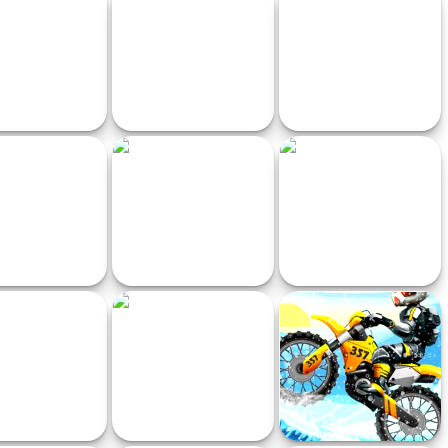
Racing Ultimate
Traffic Race
Mafia City Driving
n Brainrot Racing
Ultimate MotoCross 3
Twin Space Ships
Multiplayer
vity Climb Girl
Starlight Driver
Crazy Driver