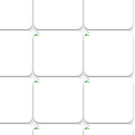
zy Super Car
Crazy racing in the sky
BouncingBall
 subway surfers
Pixel Traffic Racer
XTRem Racing
Farmer Challenge
BoomRocket
GT Burnout Parking