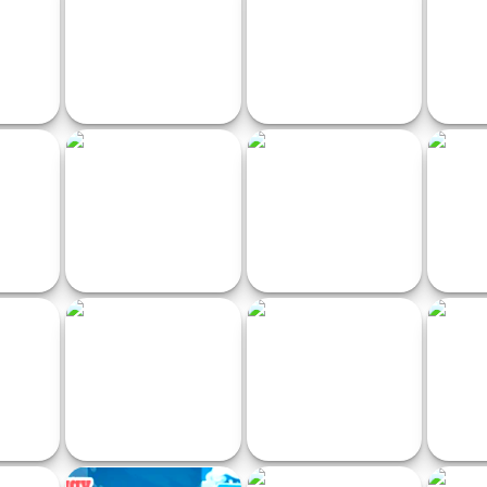
Car
Highway Car Traffic Racer
Shape Transform
Spide
Shifting Rush
 Crazy
Dune Drive
Kitty Rush