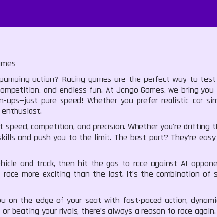
ames
umping action? Racing games are the perfect way to test yo
se competition, and endless fun. At Jango Games, we bring you
-ups—just pure speed! Whether you prefer realistic car sim
 enthusiast.
speed, competition, and precision. Whether you're drifting th
kills and push you to the limit. The best part? They’re eas
cle and track, then hit the gas to race against AI opponent
 race more exciting than the last. It’s the combination of
on the edge of your seat with fast-paced action, dynamic
 or beating your rivals, there’s always a reason to race again.