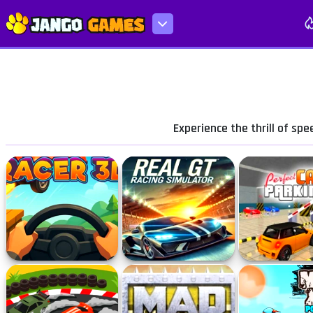
Experience the thrill of sp
Turbo Racer 3D
Real GT Racing Simulator
Perfect Car P