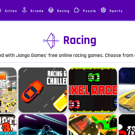
Action
Arcade
Racing
Puzzle
Sports
Racing
eed with Jango Games' free online racing games. Choose from a
arking
Racing Game Challenge
Pixel Racer
Unreal