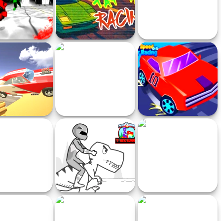
ckman Zombie
Tap Tap Racing
Speedlust Driver
rcycle Racing
 CrashDay 2025
Train Racing
Nitro Speed Car Racing
oom Wheels
Power Rangers T-Rex
The Prison Escape
Runner