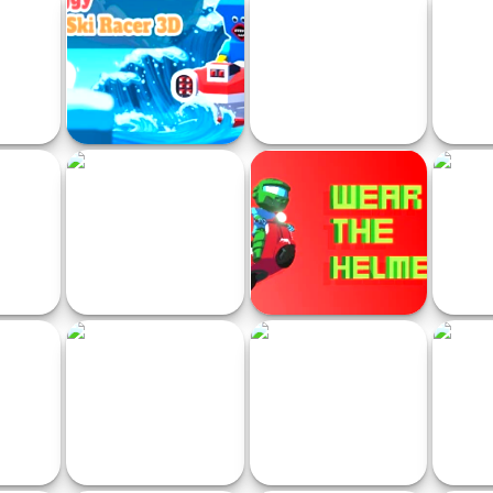
Run
Street Racer Online Game
Drift Boss
Kart 
e
Huggy Jet Ski Racer!
Endless Car Chase
Italia
or Rider
Turbo Drift Racers 3D
Wear the Helmet
Gra