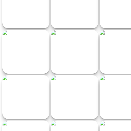
MR RACER - Car Racing
Eggdog Racing
Bike Stunt skibid
Merge Number Cube 3d
TriSpeed
Love Shopping
Run Game
Overtaking Traffic Rider
Delivery by Tractor
Pocket Drift 