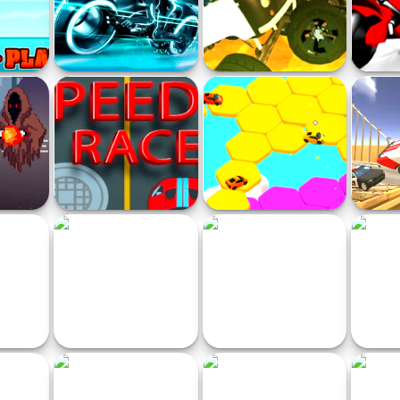
 Party
Ultimate Moto
Police VS Bandits Monster
Sti
Truck
Moto
Parkour
Speed Racer Online Game
Sport Car Hexagon
BMG!
acer
SQUID SKIBIDI
Jet Ski Run
B