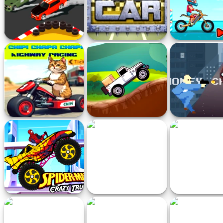
Drift Racer 2021
Mad Car
Moto X3M Pool
Game
Chipi Chipi Chapa Chapa
Cargo Jeep Racing
Money Chaser 
Cat Highway Racing
Game
Spiderman Crazy Truck
Sprunki Run
Futuristic R