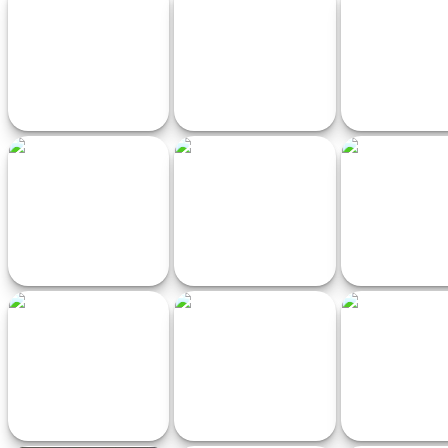
Neon Racer
Italian Brainrot Tung Tung
Fidget Pop 
Mini Race
Extreme Mega Ramp Car
Real Drift Racing
Ramp rac
Stunts
Drifting Car
AnimalRush
Moto Race - Mot
Game