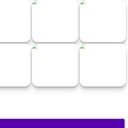
 10 Racerpunk
Traffic Racing: Overtake
Xtreme Moto Snow Bike
Everyone
Racing Game
 White Escape Cars
Drink Drive Survive
Super Kart Turbo Racers
nimals Guys
Ambulance Simulator 2021
Crash Test Auto 3D