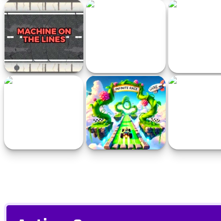
Italian Brainrot Tung Tung
Parking Fever
999
Kart Online
Machine on the Lines
Color Parking Drifter
Apex Street R
Steer Your Boat
Infinite Race
Driver