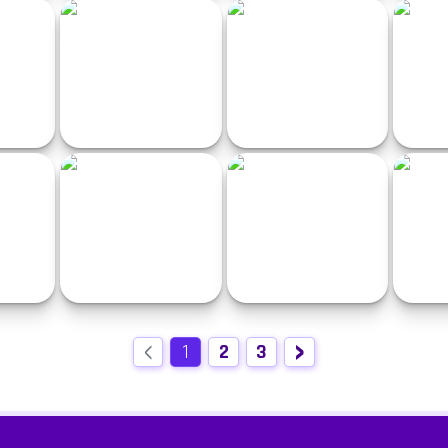
Free Rally: Vice
Smash Kart Racing
Ben
acing
Ultimate MotoCross 4
CircleCrash
Black &
‹
›
Car vs Cops 2
GT Racing
A
1
2
3