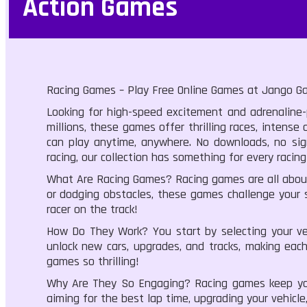
Action Games
Racing Games – Play Free Online Games at Jango G
Looking for high-speed excitement and adrenaline-p
millions, these games offer thrilling races, inten
can play anytime, anywhere. No downloads, no sign
racing, our collection has something for every racing
What Are Racing Games? Racing games are all about 
or dodging obstacles, these games challenge your s
racer on the track!
How Do They Work? You start by selecting your vehi
unlock new cars, upgrades, and tracks, making each
games so thrilling!
Why Are They So Engaging? Racing games keep you 
aiming for the best lap time, upgrading your vehicle,