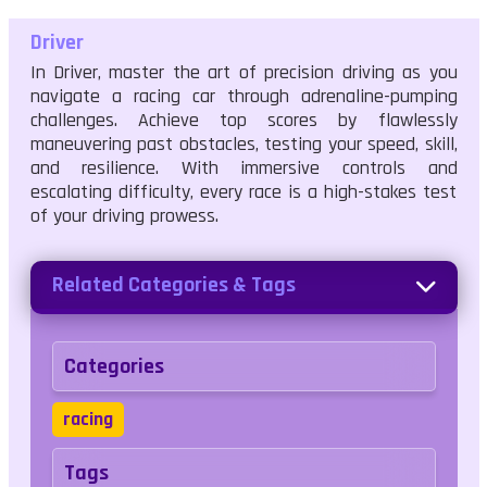
Driver
In Driver, master the art of precision driving as you
navigate a racing car through adrenaline-pumping
challenges. Achieve top scores by flawlessly
maneuvering past obstacles, testing your speed, skill,
and resilience. With immersive controls and
escalating difficulty, every race is a high-stakes test
of your driving prowess.
Related Categories & Tags
Categories
racing
Tags