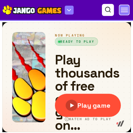
Driver