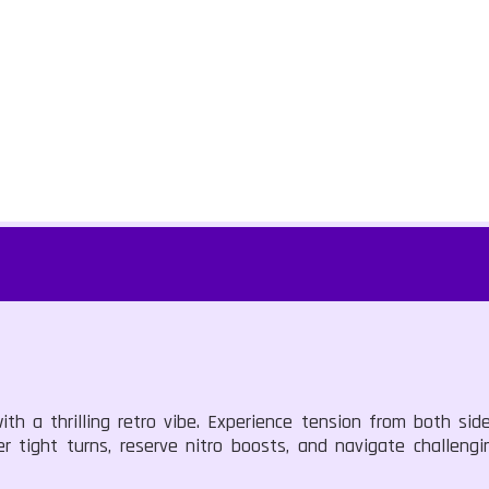
ith a thrilling retro vibe. Experience tension from both si
 tight turns, reserve nitro boosts, and navigate challengin