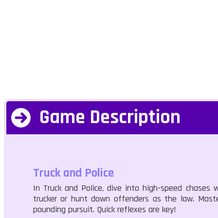
Game Description
Truck and Police
In Truck and Police, dive into high-speed chases w
trucker or hunt down offenders as the law. Master
pounding pursuit. Quick reflexes are key!