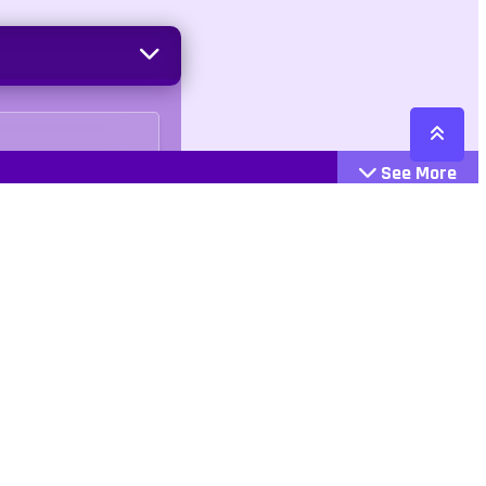
See More
Cattegories
Contact
Action
+447407113033