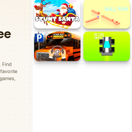
AnimalRush
Drift Racer 2021
Stunt Santa
BallRun
School Bus 3D Parking
Retro Speed 2