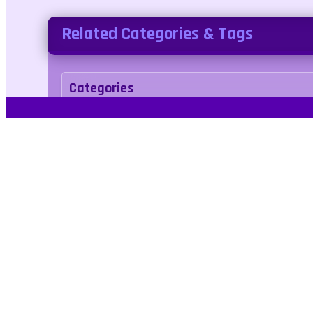
Related Categories & Tags
Categories
racing
Tags