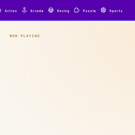
Action
Arcade
Racing
Puzzle
Sports