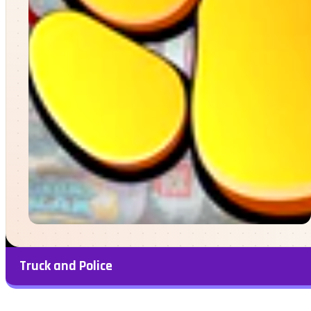
Truck and Police