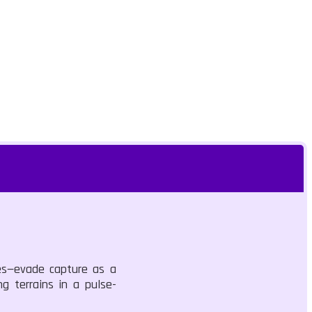
des—evade capture as a
g terrains in a pulse-