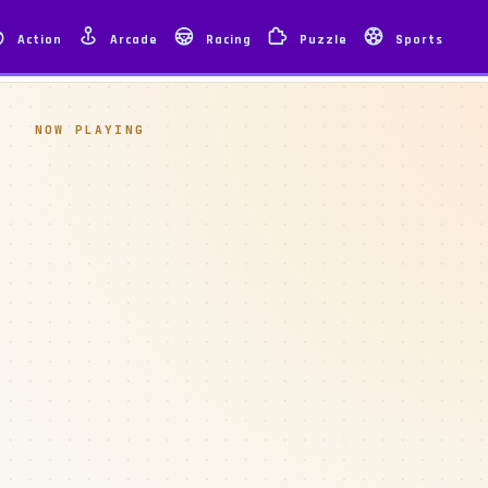
Action
Arcade
Racing
Puzzle
Sports