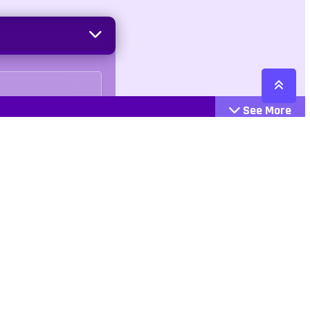
See More
Cattegories
Contact
Action
+447407113033