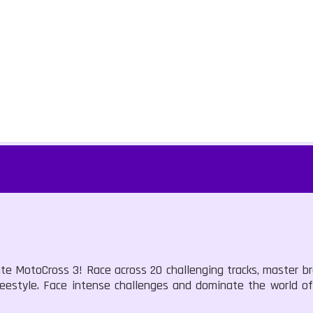
ate MotoCross 3! Race across 20 challenging tracks, master b
reestyle. Face intense challenges and dominate the world of