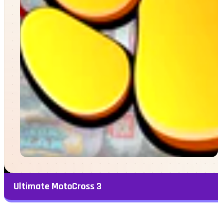
Ultimate MotoCross 3