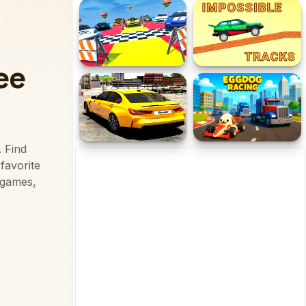
Taxi Take me home
Racing Game Challenge
Impossible Car Parking
Impossible Tracks 2D
Master 2023
Drift No Limit: Car Racing
Eggdog Racing