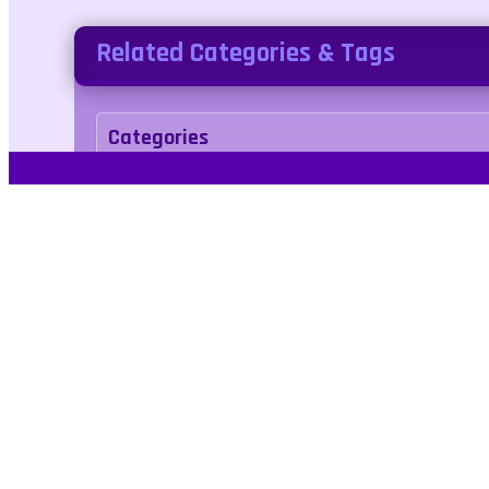
Related Categories & Tags
Categories
racing
Tags