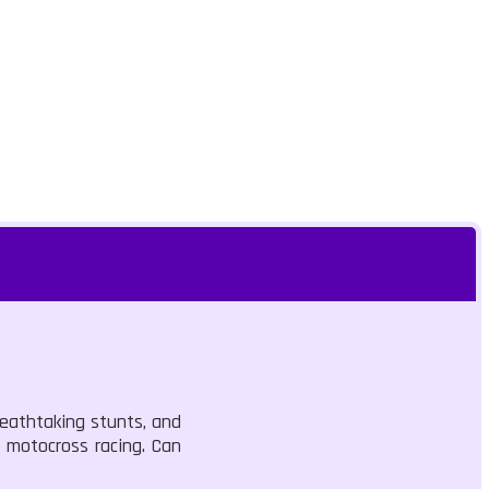
reathtaking stunts, and
 motocross racing. Can