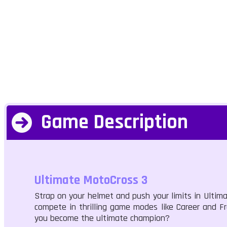
Game Description
Ultimate MotoCross 3
Strap on your helmet and push your limits in Ultim
compete in thrilling game modes like Career and F
you become the ultimate champion?