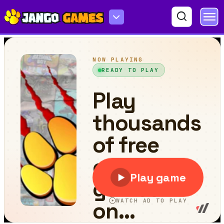
Kitty Rush