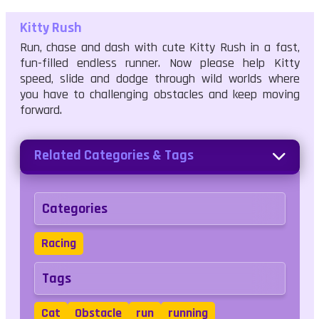
Kitty Rush
Run, chase and dash with cute Kitty Rush in a fast,
fun-filled endless runner. Now please help Kitty
speed, slide and dodge through wild worlds where
you have to challenging obstacles and keep moving
forward.
Related Categories & Tags
Categories
Racing
Tags
Cat
Obstacle
run
running