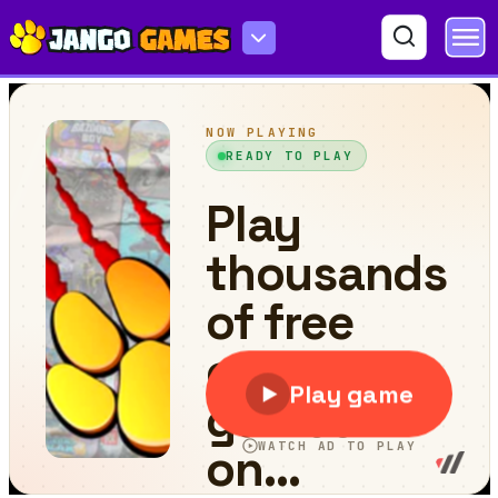
Mega Ramp Car Stunts