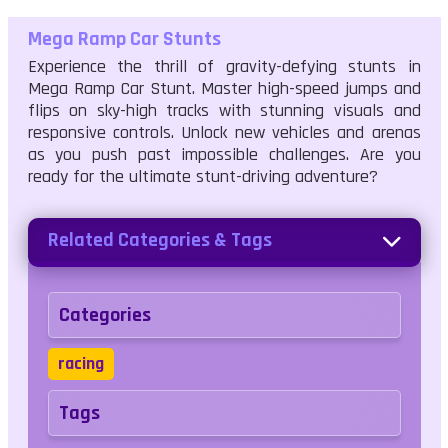
Mega Ramp Car Stunts
Experience the thrill of gravity-defying stunts in
Mega Ramp Car Stunt. Master high-speed jumps and
flips on sky-high tracks with stunning visuals and
responsive controls. Unlock new vehicles and arenas
as you push past impossible challenges. Are you
ready for the ultimate stunt-driving adventure?
Related Categories & Tags
Categories
racing
Tags