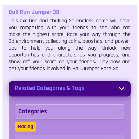
Ball Run Jumper 3D
This exciting and thrilling 3d endless game will have
you competing with your friends to see who can
make the highest score. Race your way through the
3d environment collecting coins, boosters, and power-
ups to help you along the way, Unlock new
opportunities and characters as you progress, and
show off your score on your friends. Play now and
get your friends involved in Ball Jumper Race 3d
Related Categories & Tags
Categories
Racing