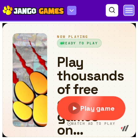
Ball Run Jumper 3D