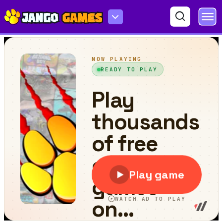
Dune Drive