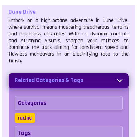
Dune Drive
Embark on a high-octane adventure in Dune Drive,
where survival means mastering treacherous terrains
and relentless obstacles. With its dynamic controls
and stunning visuals, sharpen your reflexes to
dominate the track, aiming for consistent speed and
flawless maneuvers in an electrifying race to the
finish.
Related Categories & Tags
Categories
racing
Tags