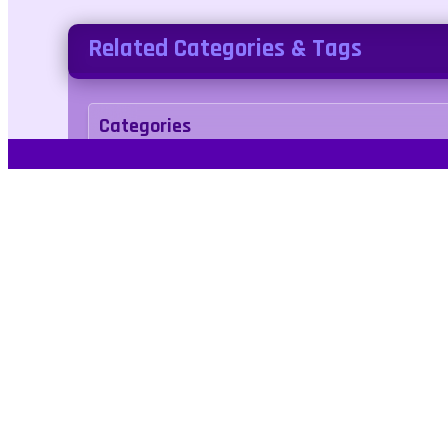
Related Categories & Tags
Categories
racing
Tags