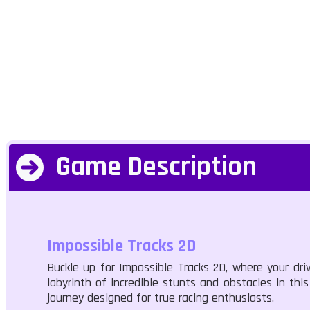
Game Description
Impossible Tracks 2D
Buckle up for Impossible Tracks 2D, where your dri
labyrinth of incredible stunts and obstacles in thi
journey designed for true racing enthusiasts.