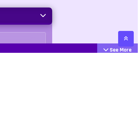
See More
Cattegories
Contact
Action
+447407113033