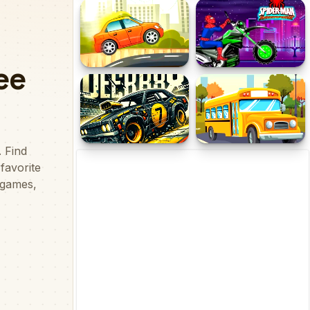
Power Rangers Ninja Run
Extreme Mega Ramp Car
Stunts
Hill Climb Cars 2021
Spiderman Moto Racer
Demolition Derby Car 3d
School Bus