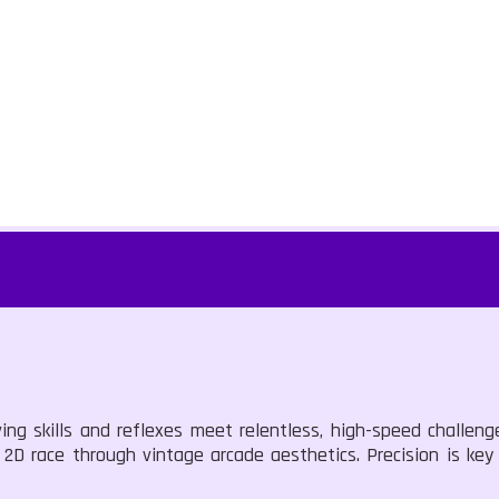
ving skills and reflexes meet relentless, high-speed challen
s 2D race through vintage arcade aesthetics. Precision is key