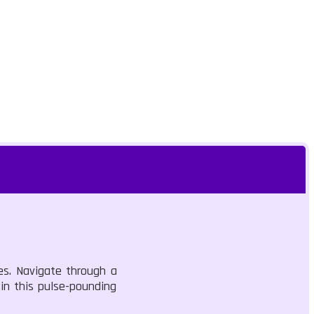
ges. Navigate through a
 in this pulse-pounding