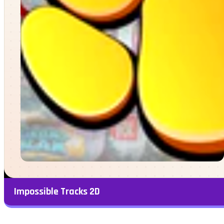
Impossible Tracks 2D