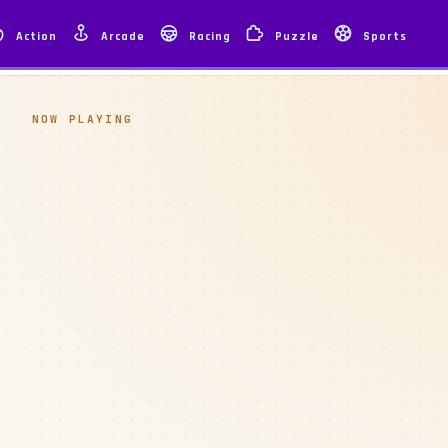
Action
Arcade
Racing
Puzzle
Sports