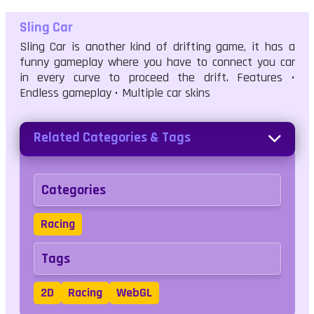
Sling Car
Sling Car is another kind of drifting game, it has a
funny gameplay where you have to connect you car
in every curve to proceed the drift. Features •
Endless gameplay • Multiple car skins
Related Categories & Tags
Categories
Racing
Tags
2D
Racing
WebGL