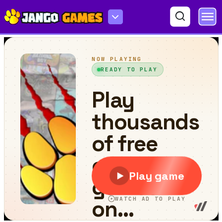
Sling Car