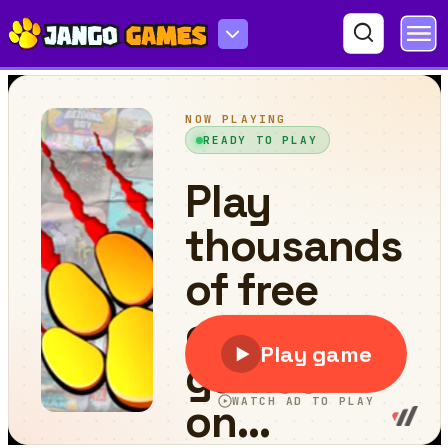
Parking King