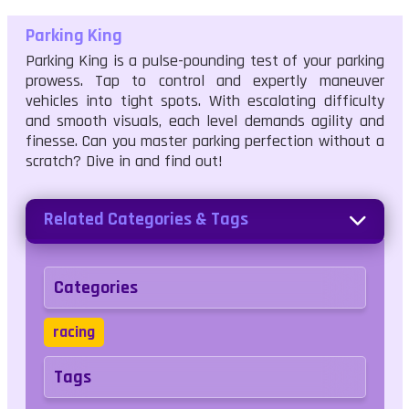
Parking King
Parking King is a pulse-pounding test of your parking
prowess. Tap to control and expertly maneuver
vehicles into tight spots. With escalating difficulty
and smooth visuals, each level demands agility and
finesse. Can you master parking perfection without a
scratch? Dive in and find out!
Related Categories & Tags
Categories
racing
Tags