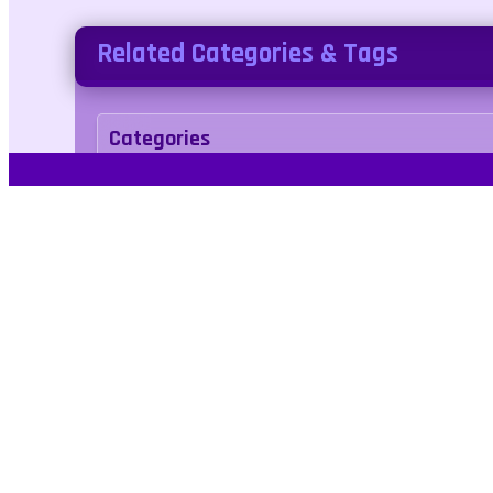
Related Categories & Tags
Categories
racing
Tags