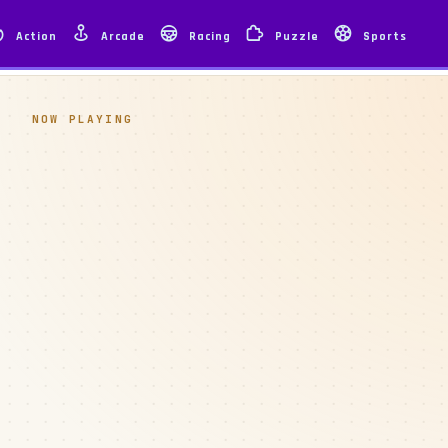
Action
Arcade
Racing
Puzzle
Sports