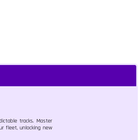
ictable tracks. Master
r fleet, unlocking new