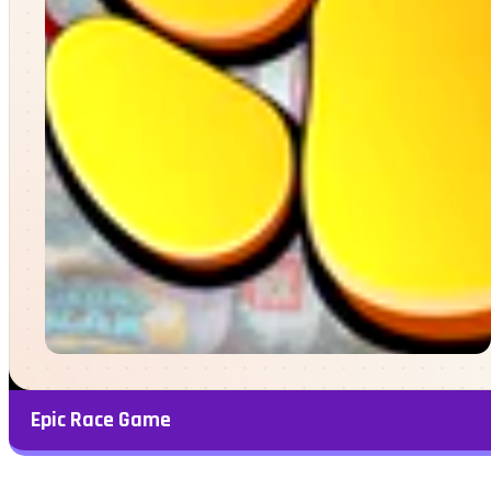
Epic Race Game