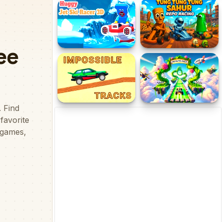
Ramp Racing
Stickman Zombie
Motorcycle Racing
Huggy Jet Ski Racer!
Tung Tung Tung Sahur
REPO Racing
Impossible Tracks 2D
Infinite Race