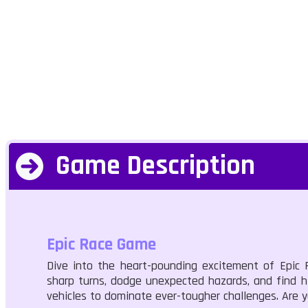
Game Description
Epic Race Game
Dive into the heart-pounding excitement of Epic 
sharp turns, dodge unexpected hazards, and find h
vehicles to dominate ever-tougher challenges. Are 