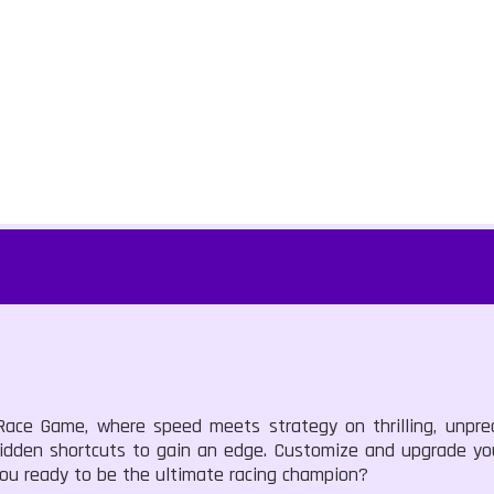
Race Game, where speed meets strategy on thrilling, unpred
idden shortcuts to gain an edge. Customize and upgrade you
you ready to be the ultimate racing champion?