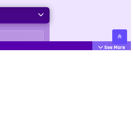
See More
Cattegories
Contact
Action
+447407113033