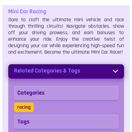
Mini Car Racing
Dare to craft the ultimate mini vehicle and race
through thrilling circuits! Navigate obstacles, show
off your driving prowess, and earn bonuses to
enhance your ride. Enjoy the creative twist of
designing your car while experiencing high-speed fun
and excitement. Become the ultimate Mini Car Racer!
Related Categories & Tags
Categories
racing
Tags