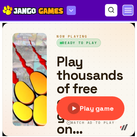
Mini Car Racing