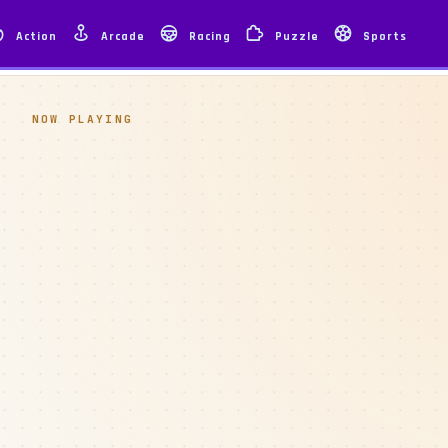
Action
Arcade
Racing
Puzzle
Sports