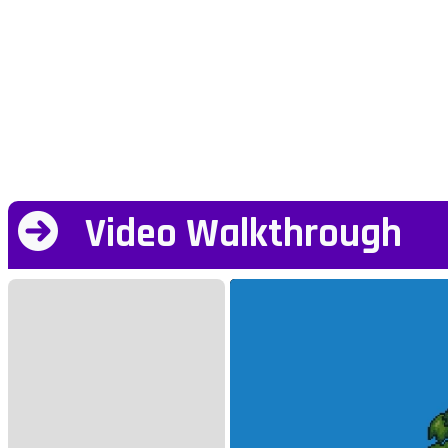
Video Walkthrough