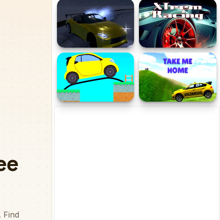
TempleEscape
Road Madness
Snow Drifting 3D Champ
XTRem Racing
2024
Draw Bridge Puzzle
Taxi Take me home