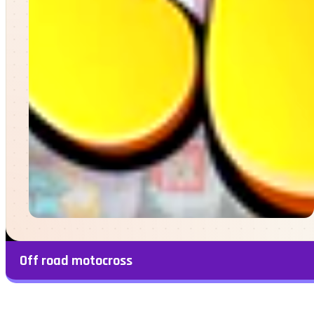
Off road motocross