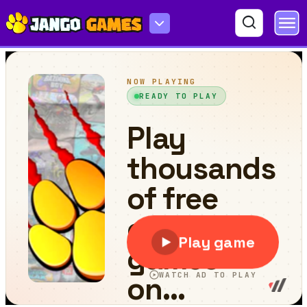
Slippery Descent By Car