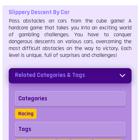
Slippery Descent By Car
Pass obstacles on cars from the cube game! A
hardcore game that takes you into an exciting world
of gambling challenges. You have to conquer
dangerous descents on various cars, overcoming the
most difficult obstacles on the way to victory. Each
level is unique, full of surprises and challenges!
Related Categories & Tags
Categories
Racing
Tags