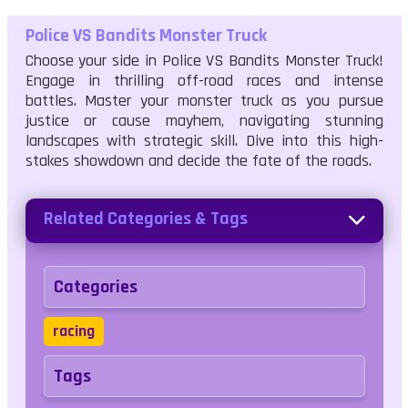
Police VS Bandits Monster Truck
Choose your side in Police VS Bandits Monster Truck!
Engage in thrilling off-road races and intense
battles. Master your monster truck as you pursue
justice or cause mayhem, navigating stunning
landscapes with strategic skill. Dive into this high-
stakes showdown and decide the fate of the roads.
Related Categories & Tags
Categories
racing
Tags