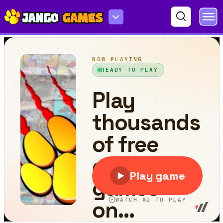
Police VS Bandits Monster Truck