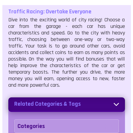
Traffic Racing: Overtake Everyone
Dive into the exciting world of city racing! Choose a
car from the garage - each car has unique
characteristics and speed. Go to the city with heavy
traffic, choosing between one-way or two-way
traffic. Your task is to go around other cars, avoid
accidents and collect coins to earn as many points as
possible. On the way you will find bonuses that will
help improve the characteristics of the car or get
temporary boosts. The further you drive, the more
money you will earn, opening access to new, faster
and more powerful cars.
Related Categories & Tags
Categories