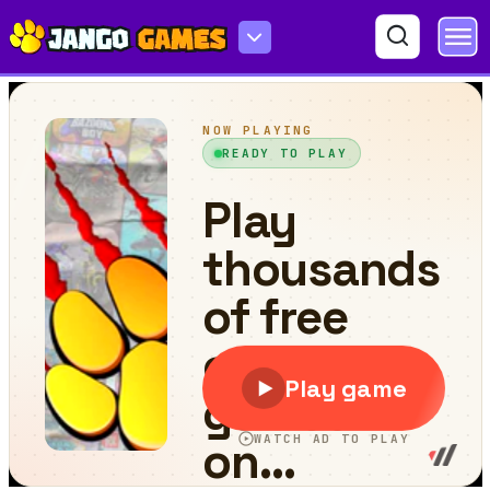
Traffic Racing: Overtake Everyone