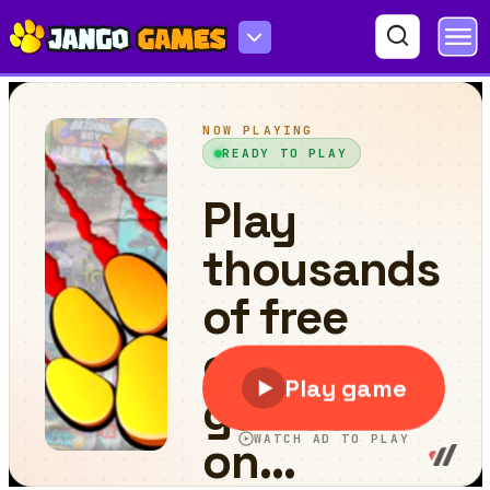
Horror Highway