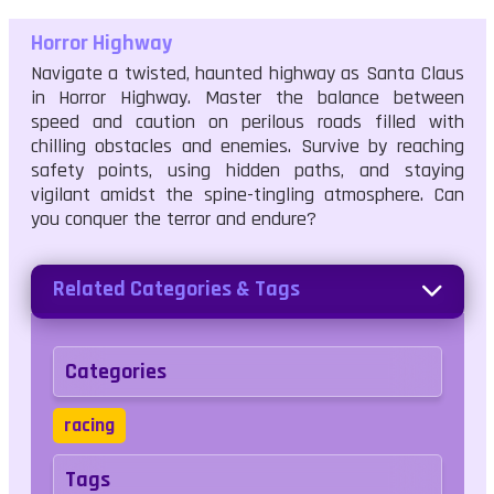
Horror Highway
Navigate a twisted, haunted highway as Santa Claus
in Horror Highway. Master the balance between
speed and caution on perilous roads filled with
chilling obstacles and enemies. Survive by reaching
safety points, using hidden paths, and staying
vigilant amidst the spine-tingling atmosphere. Can
you conquer the terror and endure?
Related Categories & Tags
Categories
racing
Tags