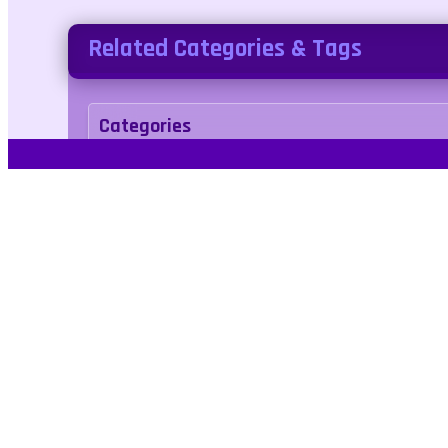
Related Categories & Tags
Categories
racing
Tags