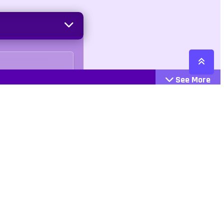
See More
Cattegories
Contact
Action
+447407113033