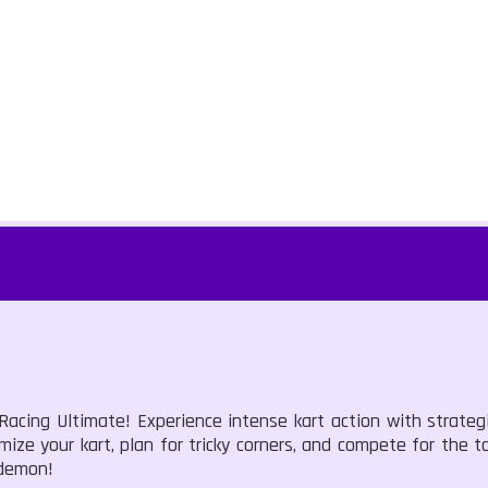
 Racing Ultimate! Experience intense kart action with strate
ze your kart, plan for tricky corners, and compete for the top
 demon!