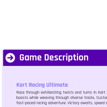
Game Description
Kart Racing Ultimate
Race through exhilarating twists and turns in Kart
boosts while weaving through diverse tracks. Customi
fast-paced racing adventure. Victory awaits, speed