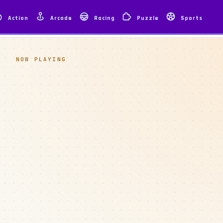
Action
Arcade
Racing
Puzzle
Sports