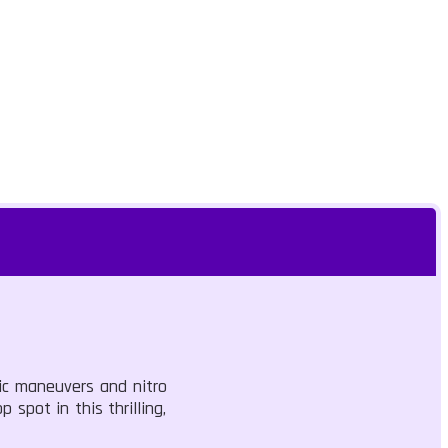
gic maneuvers and nitro
 spot in this thrilling,