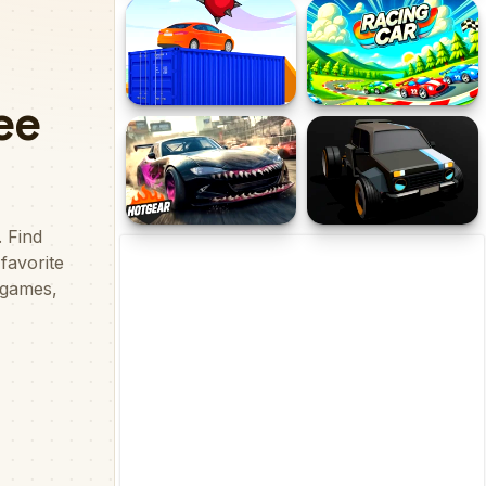
Brainrot Tung Tung
Racing Empire
Racing
Crazy Car Trials
Racing Car
Hotgear
Russian Cyber Car