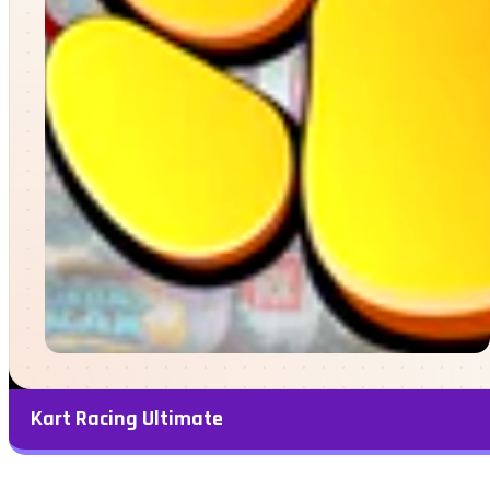
Kart Racing Ultimate