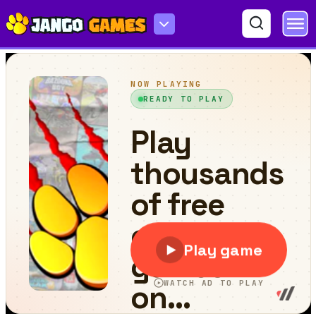
Russian Taz Driving