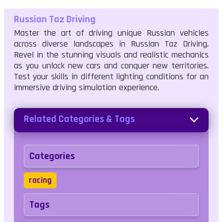
Russian Taz Driving
Master the art of driving unique Russian vehicles
across diverse landscapes in Russian Taz Driving.
Revel in the stunning visuals and realistic mechanics
as you unlock new cars and conquer new territories.
Test your skills in different lighting conditions for an
immersive driving simulation experience.
Related Categories & Tags
Categories
racing
Tags