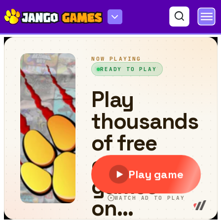
Mah Jong Fish World