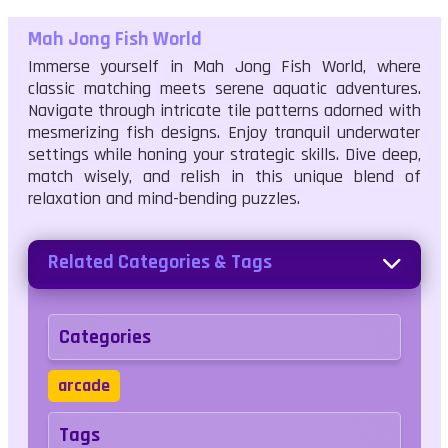
Mah Jong Fish World
Immerse yourself in Mah Jong Fish World, where
classic matching meets serene aquatic adventures.
Navigate through intricate tile patterns adorned with
mesmerizing fish designs. Enjoy tranquil underwater
settings while honing your strategic skills. Dive deep,
match wisely, and relish in this unique blend of
relaxation and mind-bending puzzles.
Related Categories & Tags
Categories
arcade
Tags