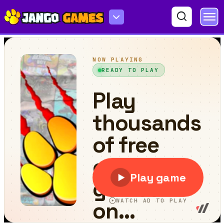
Rolling Going Balls