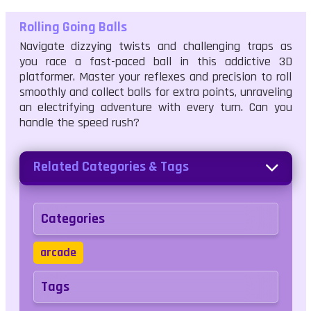
Rolling Going Balls
Navigate dizzying twists and challenging traps as
you race a fast-paced ball in this addictive 3D
platformer. Master your reflexes and precision to roll
smoothly and collect balls for extra points, unraveling
an electrifying adventure with every turn. Can you
handle the speed rush?
Related Categories & Tags
Categories
arcade
Tags