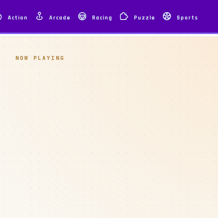
Action
Arcade
Racing
Puzzle
Sports