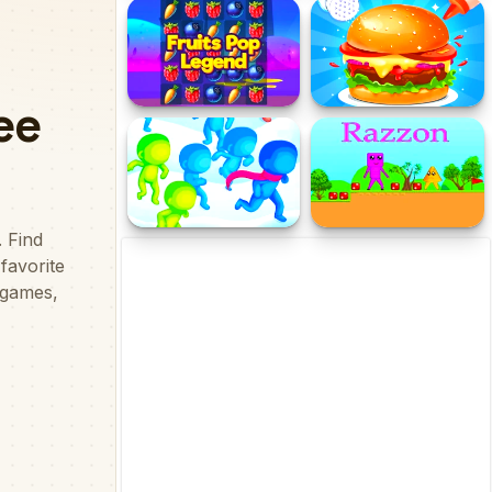
Clock Works Color Switch
Fat 2 Fit Online
Clock
Fruits Pop Legend
Weight Gain Diet Cooking
Recipe
Join Pusher 3D
Razzon