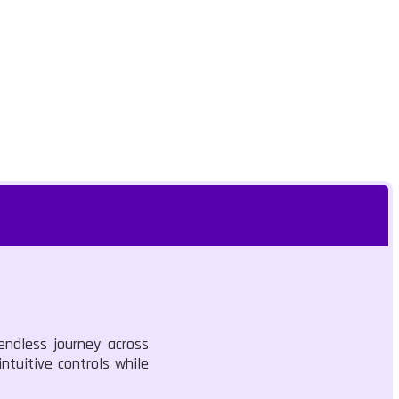
endless journey across
ntuitive controls while