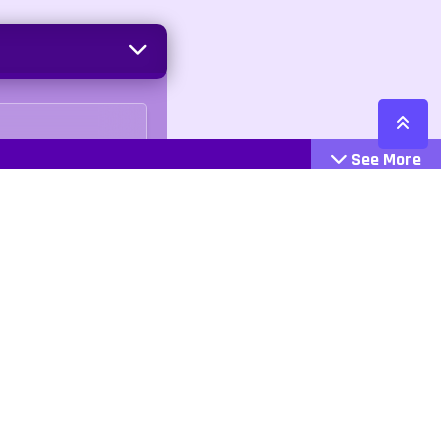
See More
Cattegories
Contact
Action
+447407113033