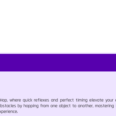
 Hop, where quick reflexes and perfect timing elevate your 
bstacles by hopping from one object to another, mastering i
xperience.