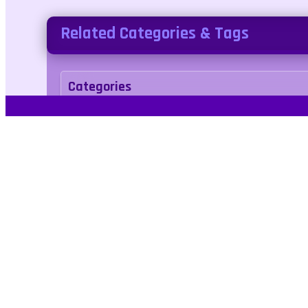
Related Categories & Tags
Categories
arcade
Tags