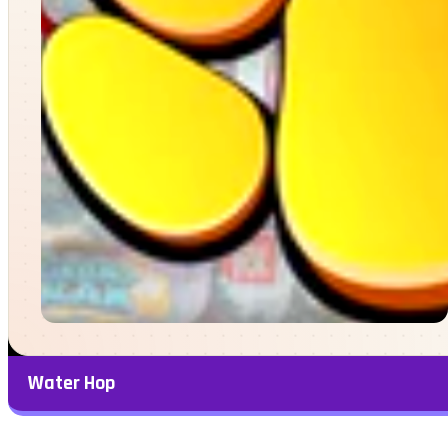
Water Hop