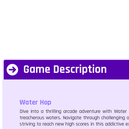
Game Description
Water Hop
Dive into a thrilling arcade adventure with Water
treacherous waters. Navigate through challenging o
striving to reach new high scores in this addictive e