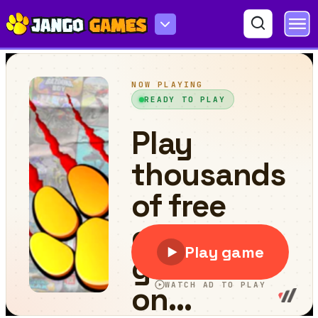
Fast Warrior