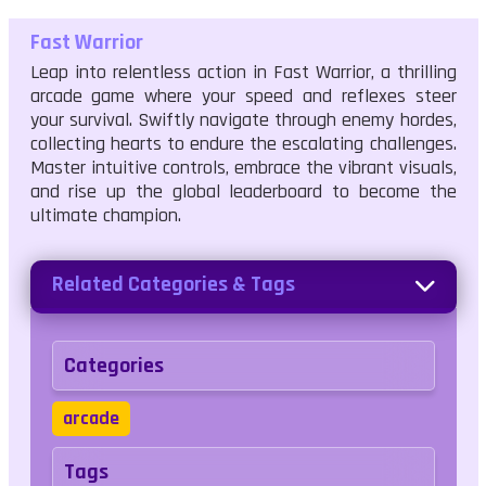
Fast Warrior
Leap into relentless action in Fast Warrior, a thrilling
arcade game where your speed and reflexes steer
your survival. Swiftly navigate through enemy hordes,
collecting hearts to endure the escalating challenges.
Master intuitive controls, embrace the vibrant visuals,
and rise up the global leaderboard to become the
ultimate champion.
Related Categories & Tags
Categories
arcade
Tags