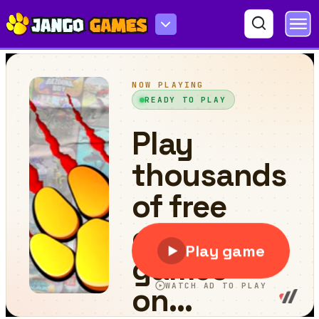
Orange Master