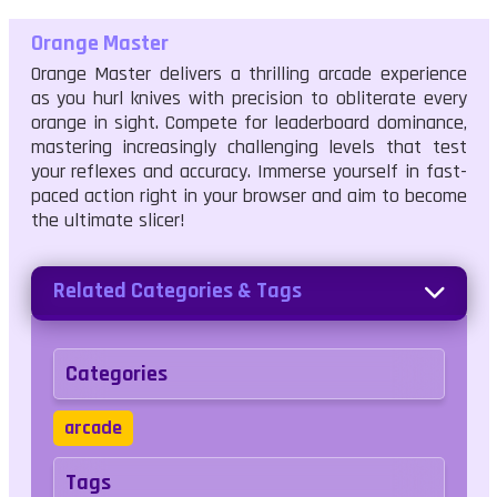
Orange Master
Orange Master delivers a thrilling arcade experience
as you hurl knives with precision to obliterate every
orange in sight. Compete for leaderboard dominance,
mastering increasingly challenging levels that test
your reflexes and accuracy. Immerse yourself in fast-
paced action right in your browser and aim to become
the ultimate slicer!
Related Categories & Tags
Categories
arcade
Tags