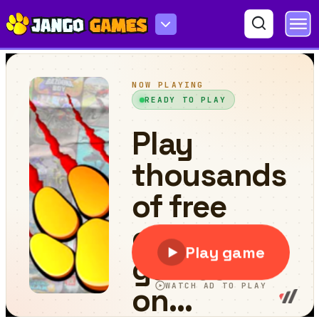
One Square