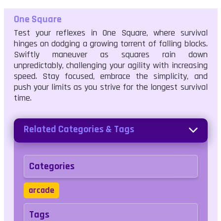
One Square
Test your reflexes in One Square, where survival
hinges on dodging a growing torrent of falling blocks.
Swiftly maneuver as squares rain down
unpredictably, challenging your agility with increasing
speed. Stay focused, embrace the simplicity, and
push your limits as you strive for the longest survival
time.
Related Categories & Tags
Categories
arcade
Tags