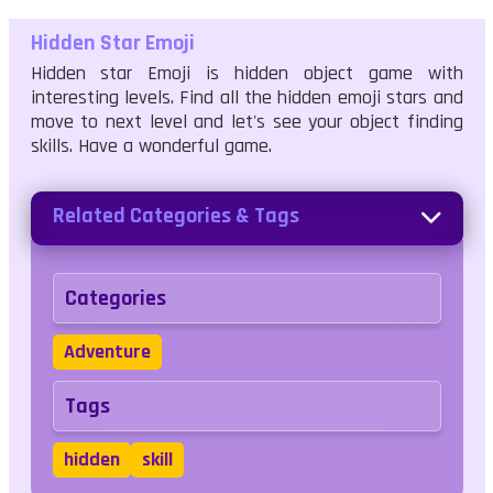
Hidden Star Emoji
Hidden star Emoji is hidden object game with
interesting levels. Find all the hidden emoji stars and
move to next level and let's see your object finding
skills. Have a wonderful game.
Related Categories & Tags
Categories
Adventure
Tags
hidden
skill