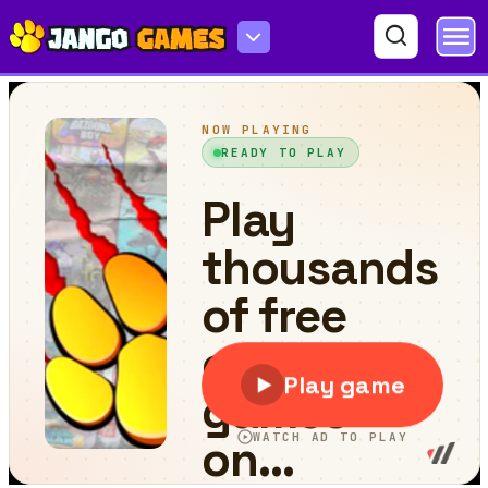
Hidden Star Emoji