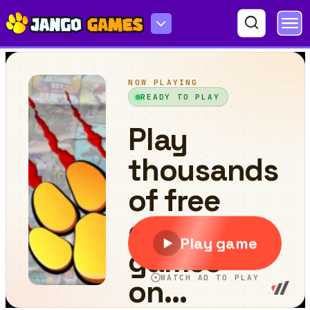
Noob Giant