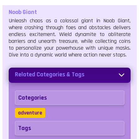
Noob Giant
Unleash chaos as a colossal giant in Noob Giant,
where crashing through foes and obstacles delivers
endless excitement. Wield dynamite to obliterate
barriers and unearth treasure, while collecting coins
to personalize your powerhouse with unique masks.
Dive into a dynamic world where action never stops.
Related Categories & Tags
Categories
adventure
Tags