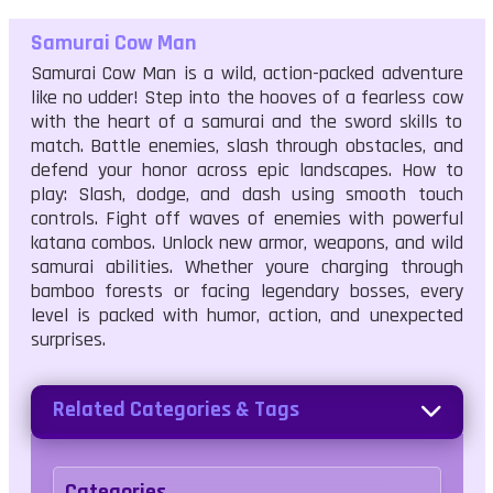
Samurai Cow Man
Samurai Cow Man is a wild, action-packed adventure
like no udder! Step into the hooves of a fearless cow
with the heart of a samurai and the sword skills to
match. Battle enemies, slash through obstacles, and
defend your honor across epic landscapes. How to
play: Slash, dodge, and dash using smooth touch
controls. Fight off waves of enemies with powerful
katana combos. Unlock new armor, weapons, and wild
samurai abilities. Whether youre charging through
bamboo forests or facing legendary bosses, every
level is packed with humor, action, and unexpected
surprises.
Related Categories & Tags
Categories