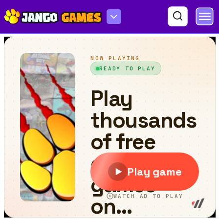
Samurai Cow Man