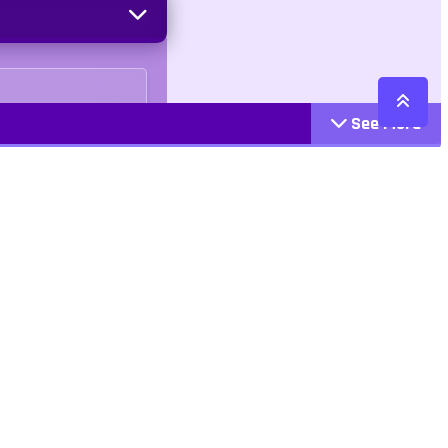
See More
Cattegories
Contact
Action
+447407113033
Arcade