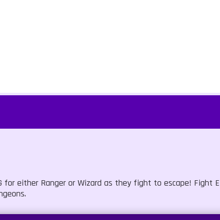
or either Ranger or Wizard as they fight to escape! Fight E
ngeons.