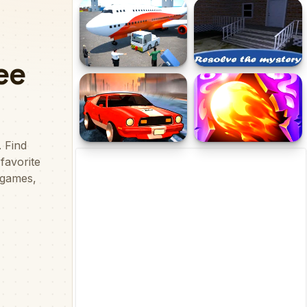
Stickman Planks Fall
Christmas Fun Hidden
Stars
Flight Pilot Airplane
Mission Escape Rooms
Games 24
Street Rider
Doodle God: Fantasy
World of Magic