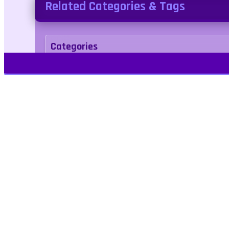
Related Categories & Tags
Categories
Adventure
Tags
rpg
Play Free Games | Play Online |
Jangogames.com Play Millions of free