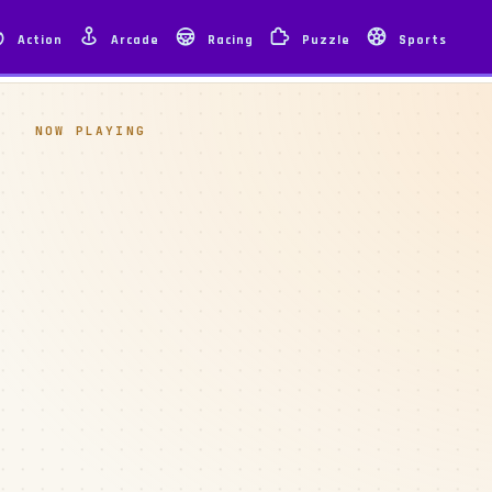
Action
Arcade
Racing
Puzzle
Sports