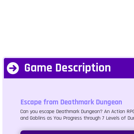
Game Description
Escape from Deathmark Dungeon
Can you escape Deathmark Dungeon? An Action RPG f
and Goblins as You Progress through 7 Levels of Du