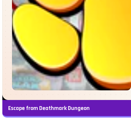
Escape from Deathmark Dungeon