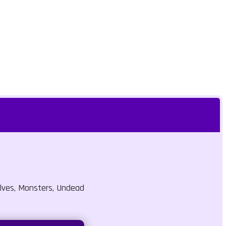
lves, Monsters, Undead