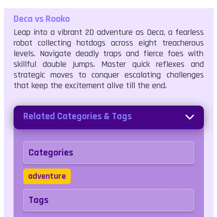
Deca vs Rooko
Leap into a vibrant 2D adventure as Deca, a fearless
robot collecting hotdogs across eight treacherous
levels. Navigate deadly traps and fierce foes with
skillful double jumps. Master quick reflexes and
strategic moves to conquer escalating challenges
that keep the excitement alive till the end.
Related Categories & Tags
Categories
adventure
Tags