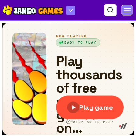
Deca vs Rooko