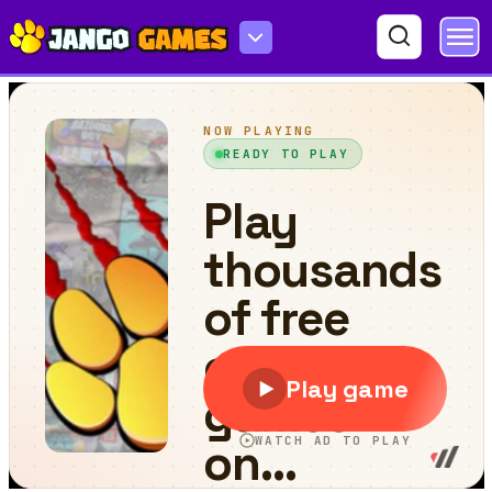
Stickman Vector