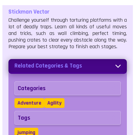
Stickman Vector
Challenge yourself through torturing platforms with a
lot of deadly traps. Learn all kinds of useful moves
and tricks, such as wall climbing, perfect timing,
pushing crates to clear every obstacle along the way.
Prepare your best strategy to finish each stages.
Related Categories & Tags
Categories
Adventure
Agility
Tags
jumping