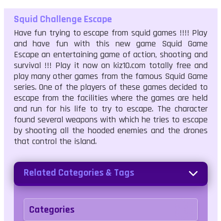
Squid Challenge Escape
Have fun trying to escape from squid games !!!! Play
and have fun with this new game Squid Game
Escape an entertaining game of action, shooting and
survival !!! Play it now on kiz10.com totally free and
play many other games from the famous Squid Game
series. One of the players of these games decided to
escape from the facilities where the games are held
and run for his life to try to escape. The character
found several weapons with which he tries to escape
by shooting all the hooded enemies and the drones
that control the island.
Related Categories & Tags
Categories