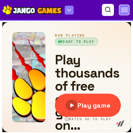
Squid Challenge Escape