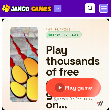
Snowmans Naughty Trap