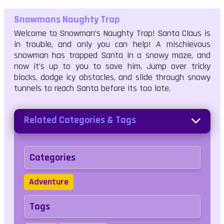
Snowmans Naughty Trap
Welcome to Snowman’s Naughty Trap! Santa Claus is
in trouble, and only you can help! A mischievous
snowman has trapped Santa in a snowy maze, and
now it’s up to you to save him. Jump over tricky
blocks, dodge icy obstacles, and slide through snowy
tunnels to reach Santa before its too late.
Related Categories & Tags
Categories
Adventure
Tags