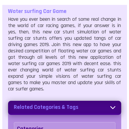
Water surfing Car Game
Have you ever been in search of some real change in
the world of car racing games, if your answer is in
yes, then, this new car stunt simulation of water
surfing car stunts offers you updated tangs of car
driving games 2019. Join this new app to have your
desired competition of floating water car games and
got through all levels of this new application of
water surfing car games 2019 with decent ease. this
ever changing world of water surfing car stunts
expand your simple visions of water surfing car
games to make you master and update your skills of
car surfer games.
Related Categories & Tags
Categories