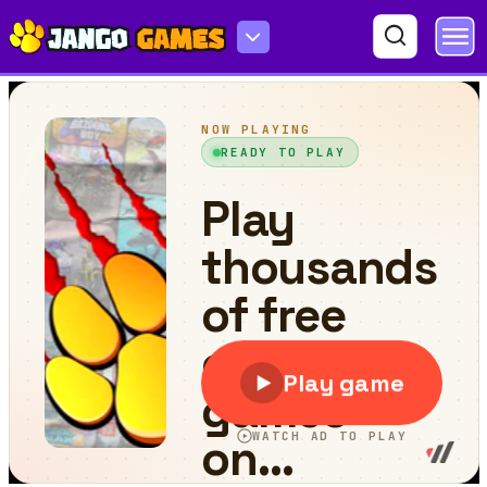
Water surfing Car Game