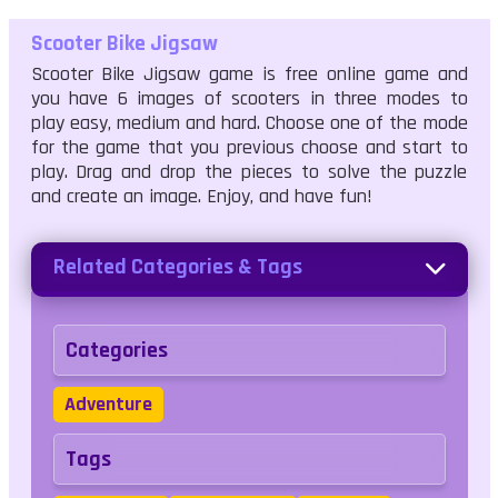
Scooter Bike Jigsaw
Scooter Bike Jigsaw game is free online game and
you have 6 images of scooters in three modes to
play easy, medium and hard. Choose one of the mode
for the game that you previous choose and start to
play. Drag and drop the pieces to solve the puzzle
and create an image. Enjoy, and have fun!
Related Categories & Tags
Categories
Adventure
Tags