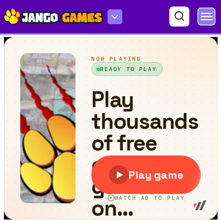
Scooter Bike Jigsaw