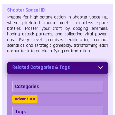
Shooter Space HD
Prepare for high-octane action in Shooter Space HD,
where pixelated charm meets relentless space
battles. Master your craft by dodging enemies,
honing attack patterns, and collecting vital power-
ups. Every level promises exhilarating combat
scenarios and strategic gameplay, transforming each
encounter into an electrifying confrontation.
Related Categories & Tags
Categories
adventure
Tags