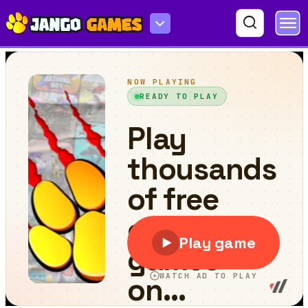
Shooter Space HD