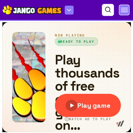
Airplane games