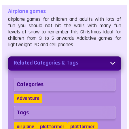
Airplane games
airplane games for children and adults with lots of
fun you should not hit the walls with many fun
levels of snow to remember this Christmas ideal for
children from 3 to 5 onwards Addictive games for
lightweight PC and cell phones
Related Categories & Tags
Categories
Adventure
Tags
airplane
platformer
platformer