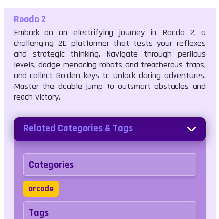
Roodo 2
Embark on an electrifying journey in Roodo 2, a
challenging 2D platformer that tests your reflexes
and strategic thinking. Navigate through perilous
levels, dodge menacing robots and treacherous traps,
and collect Golden keys to unlock daring adventures.
Master the double jump to outsmart obstacles and
reach victory.
Related Categories & Tags
Categories
arcade
Tags