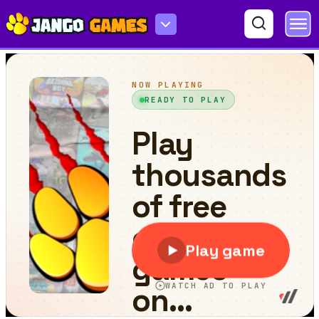
Roodo 2