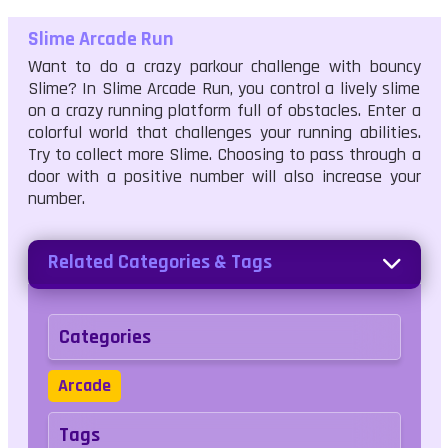
Slime Arcade Run
Want to do a crazy parkour challenge with bouncy
Slime? In Slime Arcade Run, you control a lively slime
on a crazy running platform full of obstacles. Enter a
colorful world that challenges your running abilities.
Try to collect more Slime. Choosing to pass through a
door with a positive number will also increase your
number.
Related Categories & Tags
Categories
Arcade
Tags