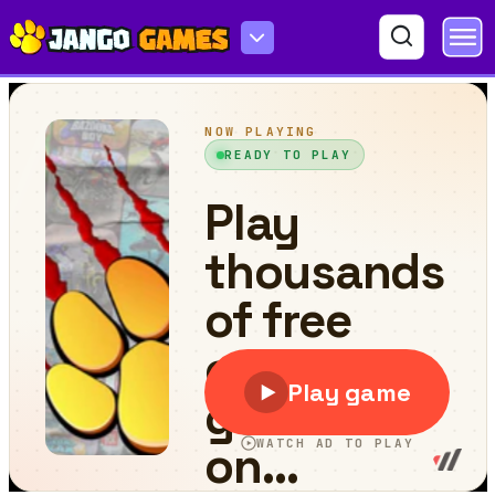
Slime Arcade Run