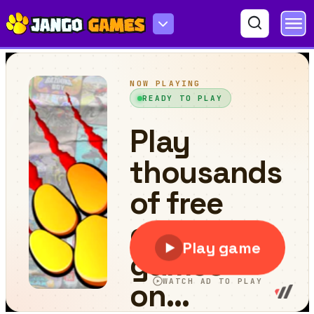
Mini Springs