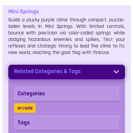
Mini Springs
Guide a plucky purple slime through compact, puzzle-
laden levels in Mini Springs. With limited controls,
bounce with precision via color-coded springs while
dodging hazardous enemies and spikes. Test your
reflexes and strategic timing to lead the slime to its
new world, reaching the goal flag with finesse.
Related Categories & Tags
Categories
arcade
Tags