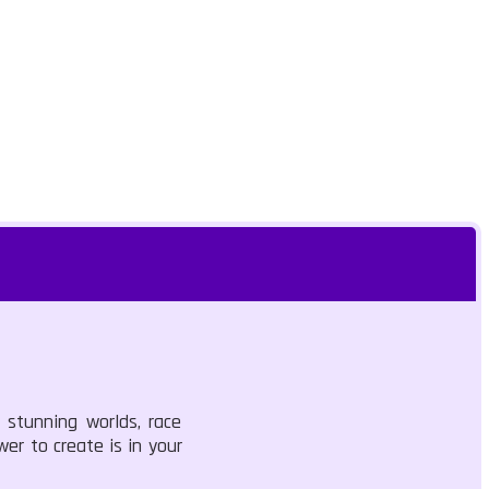
 stunning worlds, race
wer to create is in your