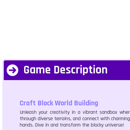
Game Description
Craft Block World Building
Unleash your creativity in a vibrant sandbox wher
through diverse terrains, and connect with charming 
hands. Dive in and transform the blocky universe!