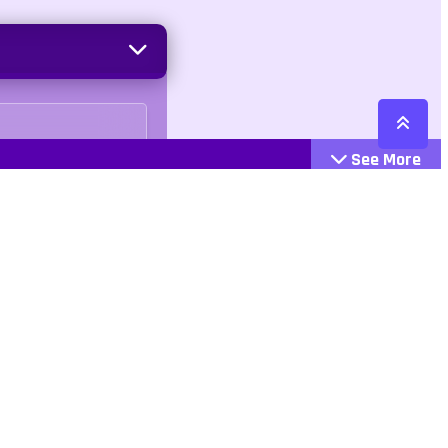
See More
Cattegories
Contact
Action
+447407113033