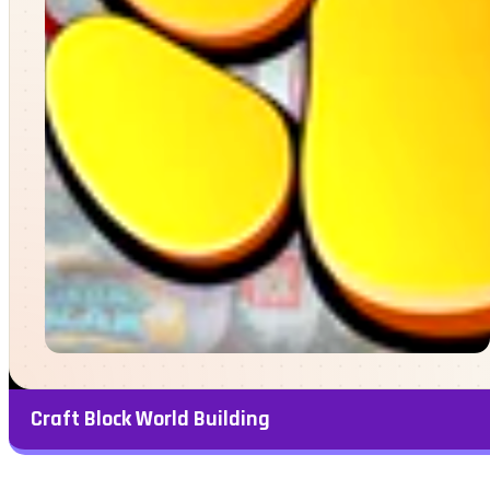
Craft Block World Building