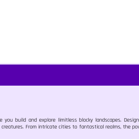
e you build and explore limitless blocky landscapes. Design
creatures. From intricate cities to fantastical realms, the po