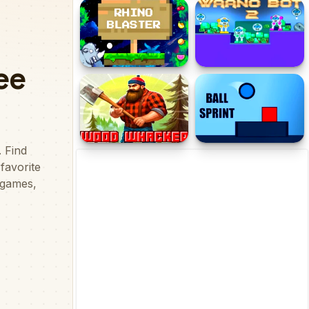
Tomb of The Cat Color
Cube Up Square
Rhino Blaster
Waano Bot 2
Wood Whacker
Ball Sprint