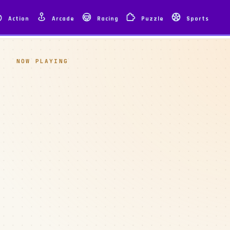
Action
Arcade
Racing
Puzzle
Sports