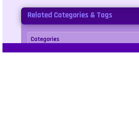
Related Categories & Tags
Categories
arcade
Tags