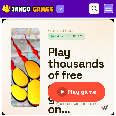
Cat Drop