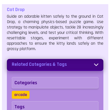
Cat Drop
Guide an adorable kitten safely to the ground in Cat
Drop, a charming physics-based puzzle game. Use
strategy to manipulate objects, tackle 28 increasingly
challenging levels, and test your critical thinking. With
resettable stages, experiment with different
approaches to ensure the kitty lands safely on the
grassy platform.
Related Categories & Tags
Categories
arcade
Tags