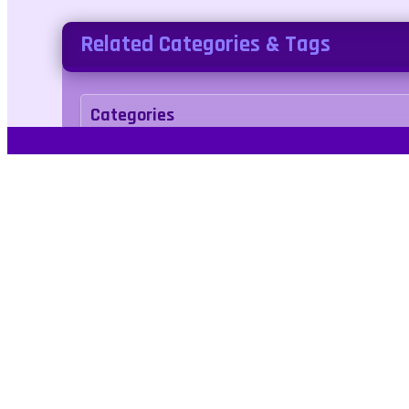
Related Categories & Tags
Categories
arcade
Tags