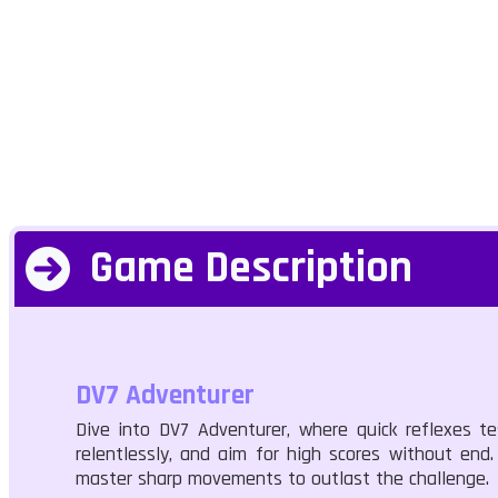
Game Description
DV7 Adventurer
Dive into DV7 Adventurer, where quick reflexes tes
relentlessly, and aim for high scores without en
master sharp movements to outlast the challenge.