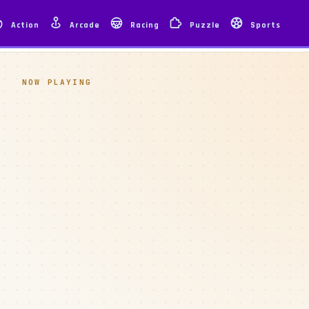
Action
Arcade
Racing
Puzzle
Sports