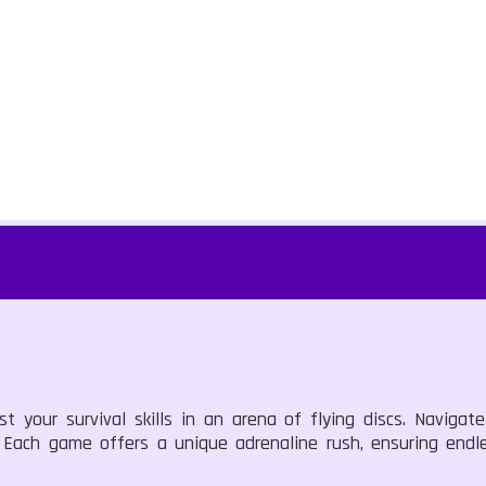
t your survival skills in an arena of flying discs. Navigat
d. Each game offers a unique adrenaline rush, ensuring end