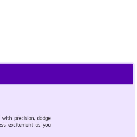
e with precision, dodge
less excitement as you