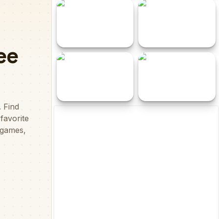
Tallest Towers
Christmas Santa Sack
Save The Earth With
Tower Blocks Deluxe
Slaps
Floppy Fly
Dead Stones