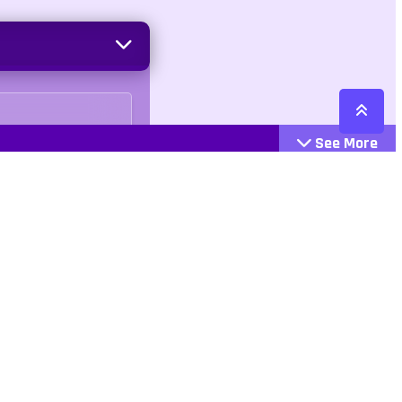
See More
Cattegories
Contact
Action
+447407113033