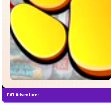
DV7 Adventurer