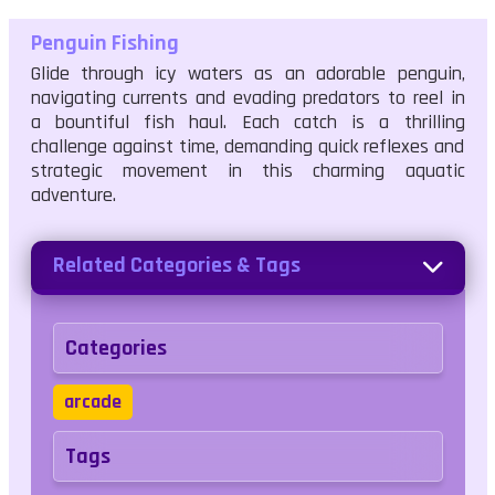
Penguin Fishing
Glide through icy waters as an adorable penguin,
navigating currents and evading predators to reel in
a bountiful fish haul. Each catch is a thrilling
challenge against time, demanding quick reflexes and
strategic movement in this charming aquatic
adventure.
Related Categories & Tags
Categories
arcade
Tags