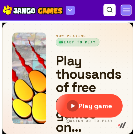
Penguin Fishing