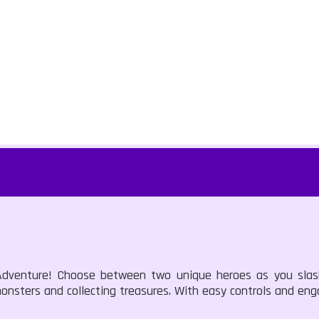
s Adventure! Choose between two unique heroes as you sla
onsters and collecting treasures. With easy controls and eng