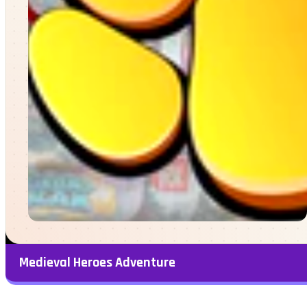
Medieval Heroes Adventure