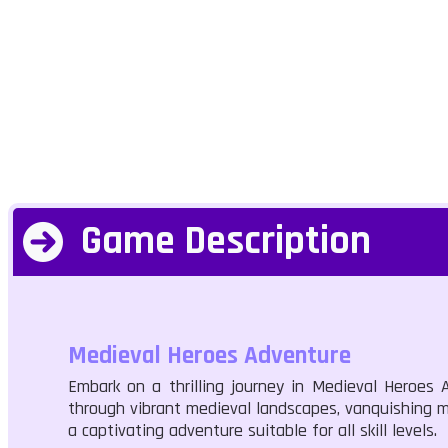
Game Description
Medieval Heroes Adventure
Embark on a thrilling journey in Medieval Heroe
through vibrant medieval landscapes, vanquishing m
a captivating adventure suitable for all skill levels.