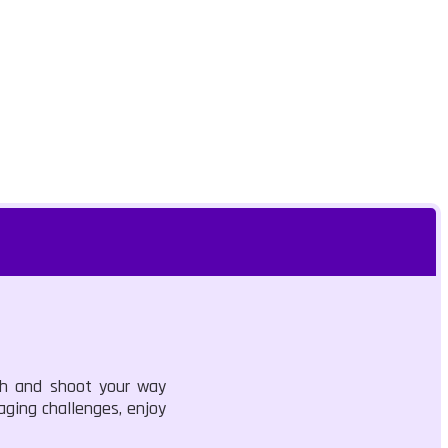
sh and shoot your way
aging challenges, enjoy