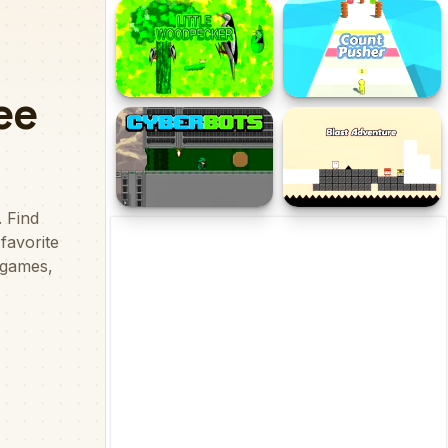
Dino Defence 2D
Savage Revenge
Little Woodpecker
Count Pusher
Cyberbots
Blast Adventure