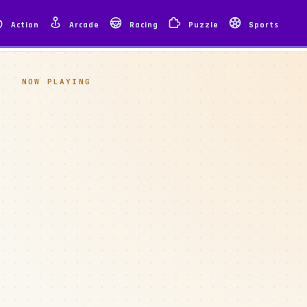
Action
Arcade
Racing
Puzzle
Sports