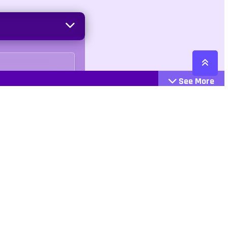
See More
Cattegories
Contact
Action
+447407113033