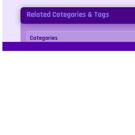
Related Categories & Tags
Categories
action
Tags