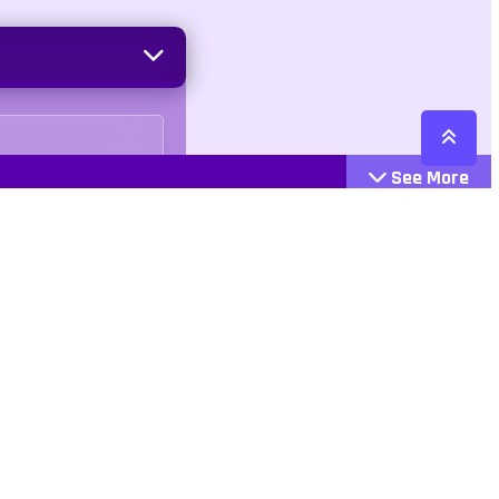
See More
Cattegories
Contact
Action
+447407113033