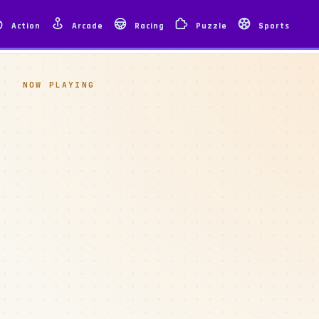
Action
Arcade
Racing
Puzzle
Sports