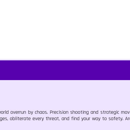
orld overrun by chaos. Precision shooting and strategic mo
nges, obliterate every threat, and find your way to safety. 