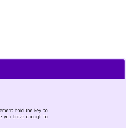
vement hold the key to
Are you brave enough to