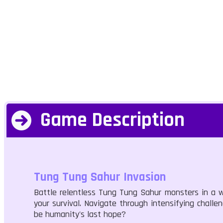
Game Description
Tung Tung Sahur Invasion
Battle relentless Tung Tung Sahur monsters in a w
your survival. Navigate through intensifying challe
be humanity's last hope?