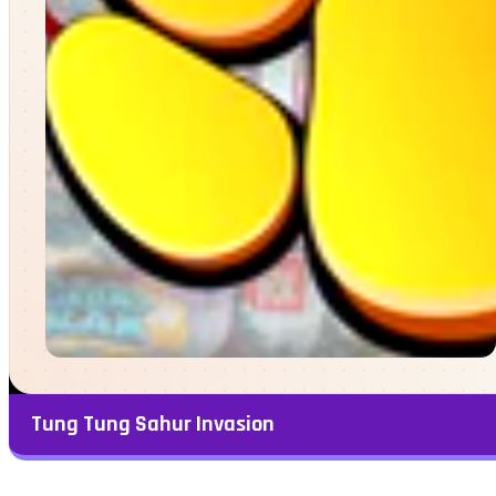
Tung Tung Sahur Invasion