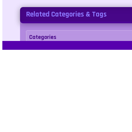
Related Categories & Tags
Categories
action
Tags