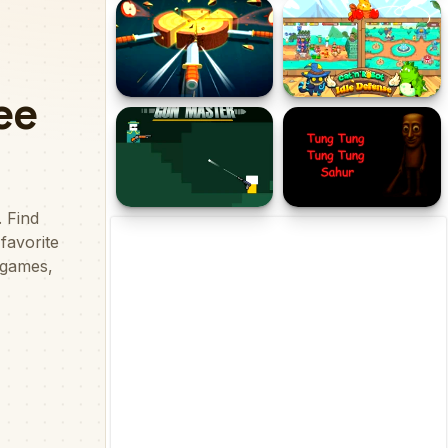
Mage Adventure - Mighty
Catch Cats
Raid
Blazing Blades
CatnRobot Idle TD Battle
Cat
Gun Master
Tung Tung Tung Sahur