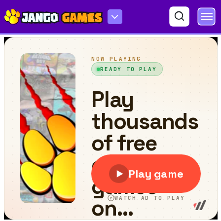
Body Drop 3D