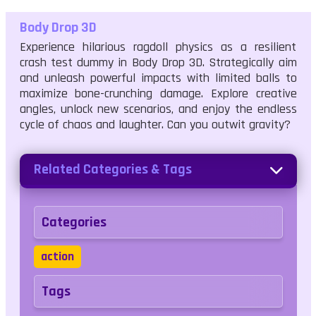
Body Drop 3D
Experience hilarious ragdoll physics as a resilient
crash test dummy in Body Drop 3D. Strategically aim
and unleash powerful impacts with limited balls to
maximize bone-crunching damage. Explore creative
angles, unlock new scenarios, and enjoy the endless
cycle of chaos and laughter. Can you outwit gravity?
Related Categories & Tags
Categories
action
Tags