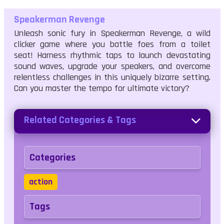
Speakerman Revenge
Unleash sonic fury in Speakerman Revenge, a wild
clicker game where you battle foes from a toilet
seat! Harness rhythmic taps to launch devastating
sound waves, upgrade your speakers, and overcome
relentless challenges in this uniquely bizarre setting.
Can you master the tempo for ultimate victory?
Related Categories & Tags
Categories
action
Tags