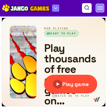
Speakerman Revenge