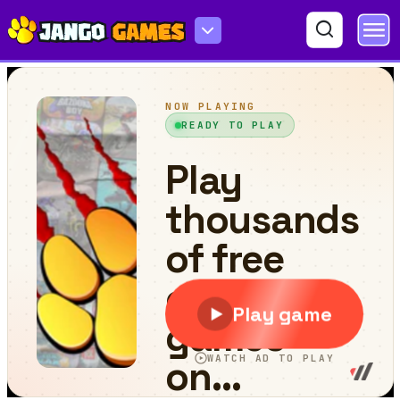
Streets of Rage