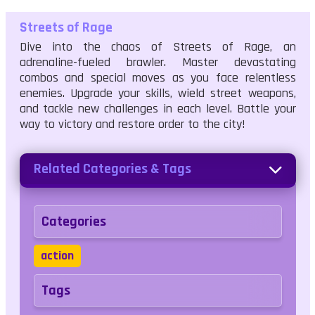
Streets of Rage
Dive into the chaos of Streets of Rage, an
adrenaline-fueled brawler. Master devastating
combos and special moves as you face relentless
enemies. Upgrade your skills, wield street weapons,
and tackle new challenges in each level. Battle your
way to victory and restore order to the city!
Related Categories & Tags
Categories
action
Tags